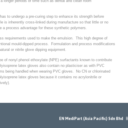
r a longer periods of time such as dental and clean room
 has to undergo a pre-curing step to enhance its strength before
e is inherently cross-linked during manufacture so that little or no
be a process advantage for these synthetic polymers.
ess requirements used to make the emulsion. This high degree of
nventional mould-dipped process. Formulation and process modifications
tural or nitrile glove dipping equipment.
ee of nonyl phenol ethoxylate (NPE) surfactants known to contribute
lyisoprene latex gloves also contain no plasticiser as with PVC
items being handled when wearing PVC gloves. No CN or chlorinated
yisoprene latex gloves because it contains no acrylonitrile or
ively).
EN MediPart (Asia Pacific) Sdn Bhd
Bl