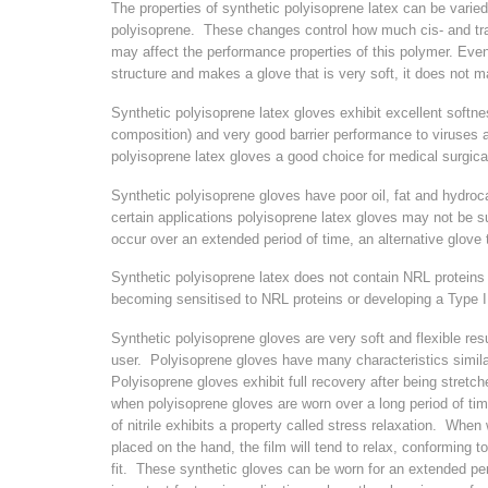
The properties of synthetic polyisoprene latex can be varied
polyisoprene. These changes control how much cis- and tran
may affect the performance properties of this polymer. Even
structure and makes a glove that is very soft, it does not ma
Synthetic polyisoprene latex gloves exhibit excellent softn
composition) and very good barrier performance to viruses
polyisoprene latex gloves a good choice for medical surgica
Synthetic polyisoprene gloves have poor oil, fat and hydro
certain applications polyisoprene latex gloves may not be s
occur over an extended period of time, an alternative glove
Synthetic polyisoprene latex does not contain NRL protein
becoming sensitised to NRL proteins or developing a Type I a
Synthetic polyisoprene gloves are very soft and flexible resu
user. Polyisoprene gloves have many characteristics simila
Polyisoprene gloves exhibit full recovery after being stretche
when polyisoprene gloves are worn over a long period of t
of nitrile exhibits a property called stress relaxation. When 
placed on the hand, the film will tend to relax, conforming 
fit. These synthetic gloves can be worn for an extended peri