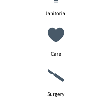
Janitorial
Care
Surgery