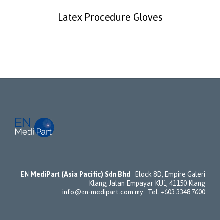
Latex Procedure Gloves
EN MediPart (Asia Pacific) Sdn Bhd
Block 8D, Empire Galeri
Klang, Jalan Empayar KU1, 41150 Klang
info@en-medipart.com.my Tel. +603 3348 7600