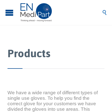

Products
We have a wide range of different types of
single use gloves. To help you find the
correct glove for your customers we have
divided the gloves into use areas. This