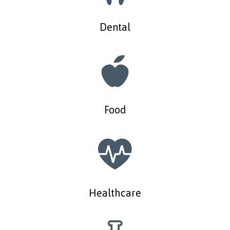
Dental
Food
Healthcare