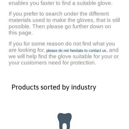
enables you faster to find a suitable glove.
If you prefer to search under the different
materials used to make the gloves, that is still
possible. Then please go further down on
this page.
If you for some reason do not find what you
are looking for,
, and
please do not hesitate to contact us
we will help find the glove suitable for your or
your customers need for protection.
Products sorted by industry