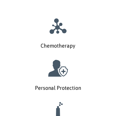
Chemotherapy
Personal Protection