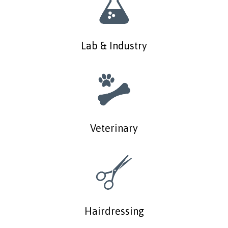
Lab & Industry
Veterinary
Hairdressing