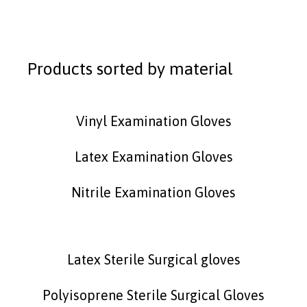
Products sorted by material
Vinyl Examination Gloves
Latex Examination Gloves
Nitrile Examination Gloves
Latex Sterile Surgical gloves
Polyisoprene Sterile Surgical Gloves