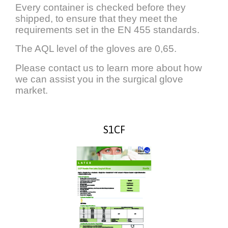
Every container is checked before they
shipped, to ensure that they meet the
requirements set in the EN 455 standards.
The AQL level of the gloves are 0,65.
Please contact us to learn more about how
we can assist you in the surgical glove
market.
S1CF