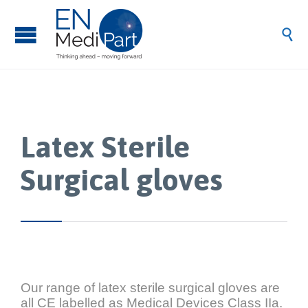

Latex Sterile
Surgical gloves
Our range of latex sterile surgical gloves are
all CE labelled as Medical Devices Class IIa.