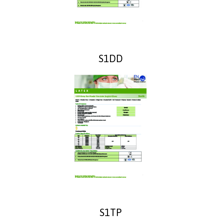
S1DD
S1TP