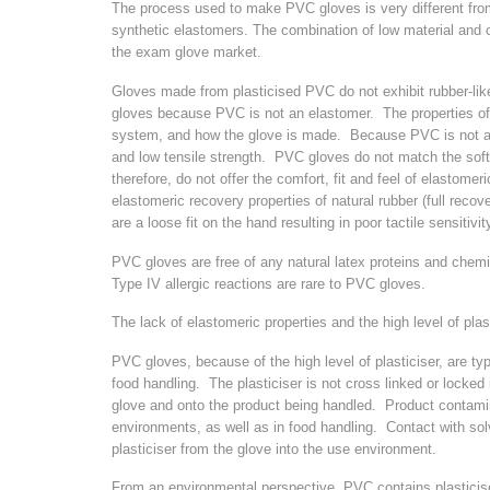
The process used to make PVC gloves is very different from
synthetic elastomers. The combination of low material and c
the exam glove market.
Gloves made from plasticised PVC do not exhibit rubber-like 
gloves because PVC is not an elastomer. The properties of
system, and how the glove is made. Because PVC is not an el
and low tensile strength. PVC gloves do not match the softne
therefore, do not offer the comfort, fit and feel of elastom
elastomeric recovery properties of natural rubber (full recove
are a loose fit on the hand resulting in poor tactile sensitiv
PVC gloves are free of any natural latex proteins and chemi
Type IV allergic reactions are rare to PVC gloves.
The lack of elastomeric properties and the high level of plast
PVC gloves, because of the high level of plasticiser, are ty
food handling. The plasticiser is not cross linked or locked 
glove and onto the product being handled. Product contamin
environments, as well as in food handling. Contact with solve
plasticiser from the glove into the use environment.
From an environmental perspective, PVC contains plasticise