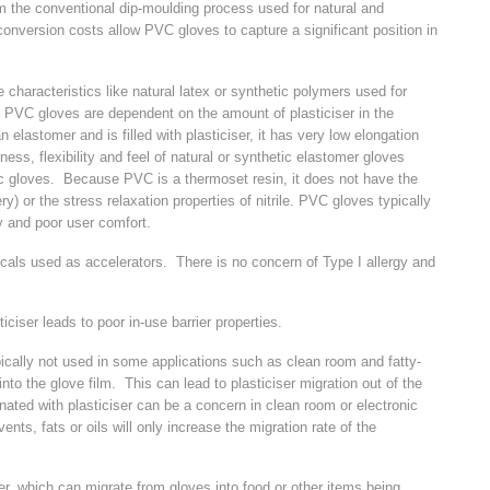
 the conventional dip-moulding process used for natural and
onversion costs allow PVC gloves to capture a significant position in
characteristics like natural latex or synthetic polymers used for
 PVC gloves are dependent on the amount of plasticiser in the
astomer and is filled with plasticiser, it has very low elongation
ss, flexibility and feel of natural or synthetic elastomer gloves
eric gloves. Because PVC is a thermoset resin, it does not have the
ry) or the stress relaxation properties of nitrile. PVC gloves typically
ity and poor user comfort.
cals used as accelerators. There is no concern of Type I allergy and
iciser leads to poor in-use barrier properties.
pically not used in some applications such as clean room and fatty-
into the glove film. This can lead to plasticiser migration out of the
ated with plasticiser can be a concern in clean room or electronic
nts, fats or oils will only increase the migration rate of the
r, which can migrate from gloves into food or other items being