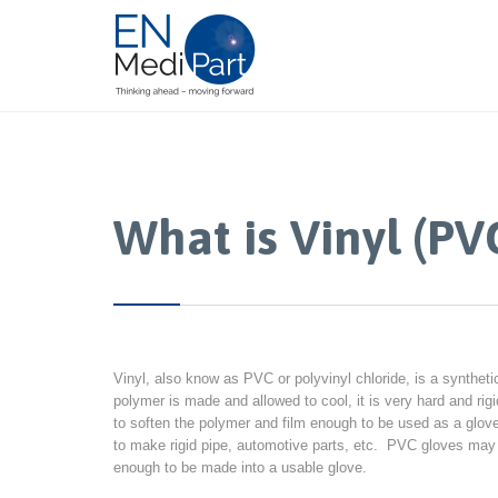
What is Vinyl (PV
Vinyl, also know as PVC or polyvinyl chloride, is a synthet
polymer is made and allowed to cool, it is very hard and ri
to soften the polymer and film enough to be used as a gl
to make rigid pipe, automotive parts, etc. PVC gloves may c
enough to be made into a usable glove.