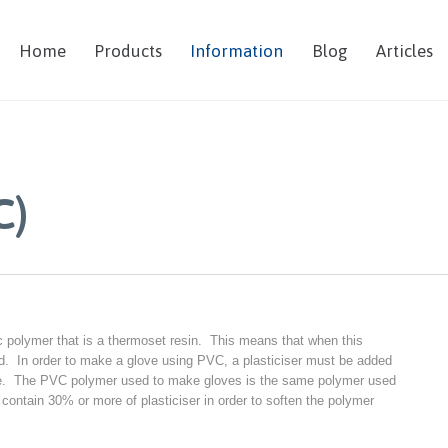
Home
Products
Information
Blog
Articles
C)
ic polymer that is a thermoset resin. This means that when this
gid. In order to make a glove using PVC, a plasticiser must be added
ove. The PVC polymer used to make gloves is the same polymer used
ontain 30% or more of plasticiser in order to soften the polymer