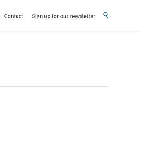
Skip

Contact
Sign up for our newsletter
to
content