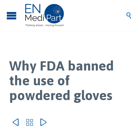

Why FDA banned
the use of
powdered gloves


