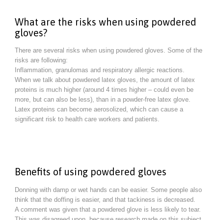
What are the risks when using powdered
gloves?
There are several risks when using powdered gloves. Some of the
risks are following:
Inflammation, granulomas and respiratory allergic reactions.
When we talk about powdered latex gloves, the amount of latex
proteins is much higher (around 4 times higher – could even be
more, but can also be less), than in a powder-free latex glove.
Latex proteins can become aerosolized, which can cause a
significant risk to health care workers and patients.
Benefits of using powdered gloves
Donning with damp or wet hands can be easier. Some people also
think that the doffing is easier, and that tackiness is decreased.
A comment was given that a powdered glove is less likely to tear.
This was disagreed upon, because research made on this subject,