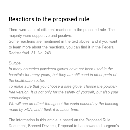
Reactions to the proposed rule
There were a lot of different reactions to the proposed rule. The
majority were supportive and positive.
Some reactions are mentioned in the text above, and if you want
to learn more about the reactions, you can find it in the Federal
Register/Vol. 81, No. 243
Europe
In many countries powdered gloves have not been used in the
hospitals for many years, but they are still used in other parts of
the healthcare sector.
To make sure that you choose a safe glove, choose the powder-
free version. It is not only for the safety of yourself, but also your
surroundings.
We will see an effect throughout the world caused by the banning
made by FDA, and I think it is about time.
The information in this article is based on the Proposed Rule
Document; Banned Devices; Proposal to ban powdered surgeon’s