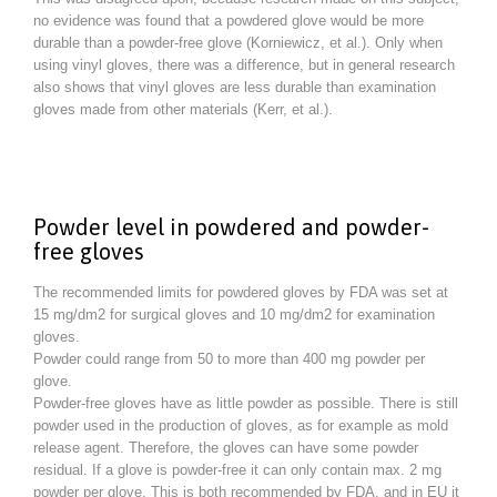
no evidence was found that a powdered glove would be more
durable than a powder-free glove (Korniewicz, et al.). Only when
using vinyl gloves, there was a difference, but in general research
also shows that vinyl gloves are less durable than examination
gloves made from other materials (Kerr, et al.).
Powder level in powdered and powder-
free gloves
The recommended limits for powdered gloves by FDA was set at
15 mg/dm2 for surgical gloves and 10 mg/dm2 for examination
gloves.
Powder could range from 50 to more than 400 mg powder per
glove.
Powder-free gloves have as little powder as possible. There is still
powder used in the production of gloves, as for example as mold
release agent. Therefore, the gloves can have some powder
residual. If a glove is powder-free it can only contain max. 2 mg
powder per glove. This is both recommended by FDA, and in EU it