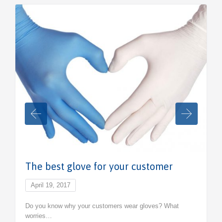
The best glove for your customer
April 19, 2017
Do you know why your customers wear gloves? What
worries…