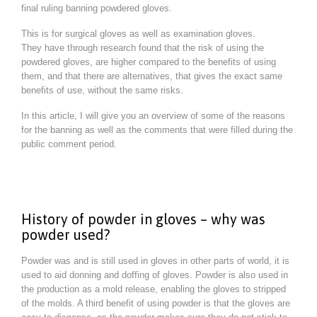
final ruling banning powdered gloves.
This is for surgical gloves as well as examination gloves.
They have through research found that the risk of using the
powdered gloves, are higher compared to the benefits of using
them, and that there are alternatives, that gives the exact same
benefits of use, without the same risks.
In this article, I will give you an overview of some of the reasons
for the banning as well as the comments that were filled during the
public comment period.
History of powder in gloves – why was
powder used?
Powder was and is still used in gloves in other parts of world, it is
used to aid donning and doffing of gloves. Powder is also used in
the production as a mold release, enabling the gloves to stripped
of the molds. A third benefit of using powder is that the gloves are