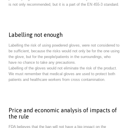
is not only recommended, but it is a part of the EN 455-3 standard.
Labelling not enough
Labelling the risk of using powdered gloves, were not considered to
be sufficient, because the risks would not only be for the one using
the glove, but for the people/patients in the surroundings, who
have no chance to take any precautions.
Labelling of the gloves would not eliminate the risk of the product.
We must remember that medical gloves are used to protect both
patients and healthcare workers from cross contamination.
Price and economic analysis of impacts of
the rule
FDA believes that the ban will not have a big impact on the