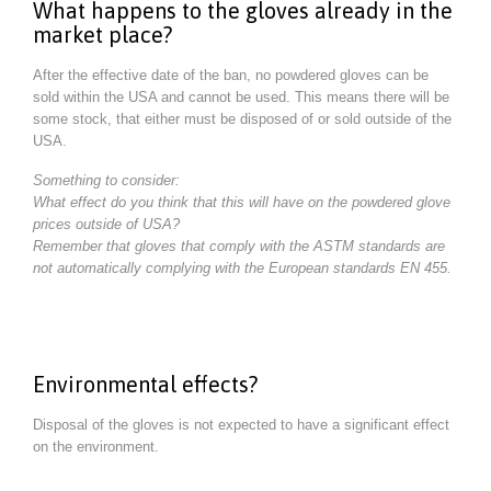
What happens to the gloves already in the
market place?
After the effective date of the ban, no powdered gloves can be
sold within the USA and cannot be used. This means there will be
some stock, that either must be disposed of or sold outside of the
USA.
Something to consider:
What effect do you think that this will have on the powdered glove
prices outside of USA?
Remember that gloves that comply with the ASTM standards are
not automatically complying with the European standards EN 455.
Environmental effects?
Disposal of the gloves is not expected to have a significant effect
on the environment.