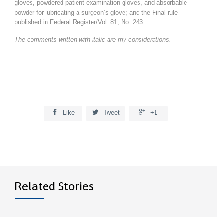
gloves, powdered patient examination gloves, and absorbable
powder for lubricating a surgeon’s glove; and the Final rule
published in Federal Register/Vol. 81, No. 243.
The comments written with italic are my considerations.



Like
Tweet
+1
Related Stories