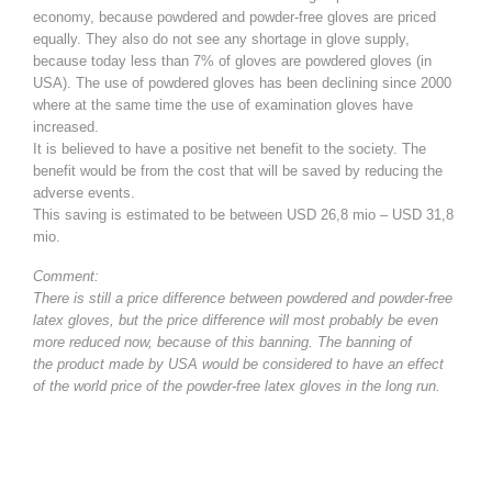
economy, because powdered and powder-free gloves are priced
equally. They also do not see any shortage in glove supply,
because today less than 7% of gloves are powdered gloves (in
USA). The use of powdered gloves has been declining since 2000
where at the same time the use of examination gloves have
increased.
It is believed to have a positive net benefit to the society. The
benefit would be from the cost that will be saved by reducing the
adverse events.
This saving is estimated to be between USD 26,8 mio – USD 31,8
mio.
Comment:
There is still a price difference between powdered and powder-free
latex gloves, but the price difference will most probably be even
more reduced now, because of this banning. The banning of
the product made by USA would be considered to have an effect
of the world price of the powder-free latex gloves in the long run.