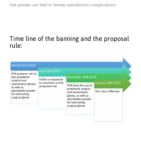
that powder can lead to female reproductive complications.
Time line of the banning and the proposal
rule: