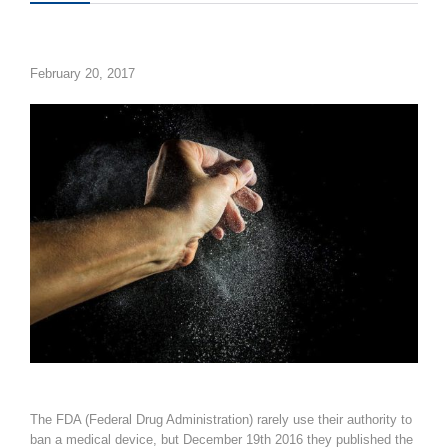
February 20, 2017
The FDA (Federal Drug Administration) rarely use their
authority to
ban a medical device, but December 19th 2016 they published the