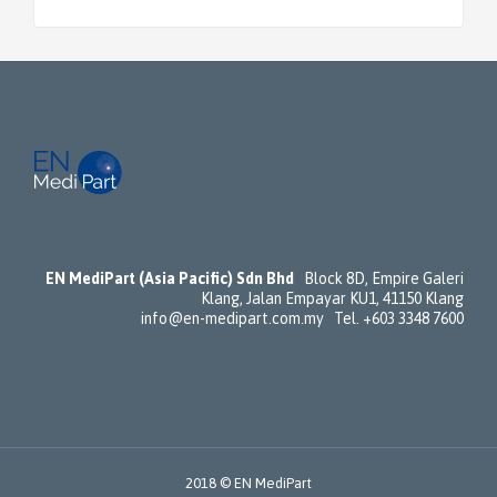
EN MediPart (Asia Pacific) Sdn Bhd
Block 8D, Empire Galeri
Klang, Jalan Empayar KU1, 41150 Klang
info@en-medipart.com.my Tel. +603 3348 7600
2018 © EN MediPart