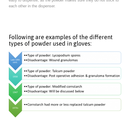
easy to dispense, as the powder makes sure they do not stick to
each other in the dispenser.
Following are examples of the different
types of powder used in gloves: