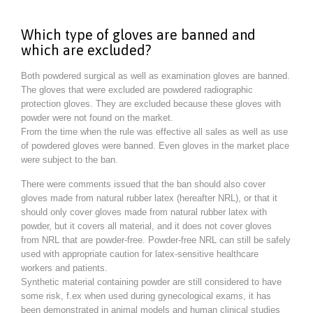
Which type of gloves are banned and
which are excluded?
Both powdered surgical as well as examination gloves are banned.
The gloves that were excluded are powdered radiographic
protection gloves. They are excluded because these gloves with
powder were not found on the market.
From the time when the rule was effective all sales as well as use
of powdered gloves were banned. Even gloves in the market place
were subject to the ban.
There were comments issued that the ban should also cover
gloves made from natural rubber latex (hereafter NRL), or that it
should only cover gloves made from natural rubber latex with
powder, but it covers all material, and it does not cover gloves
from NRL that are powder-free. Powder-free NRL can still be safely
used with appropriate caution for latex-sensitive healthcare
workers and patients.
Synthetic material containing powder are still considered to have
some risk, f.ex when used during gynecological exams, it has
been demonstrated in animal models and human clinical studies